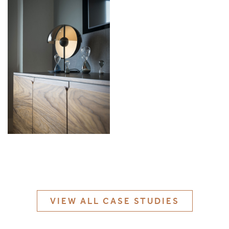
MATERIALS & FINISHES
SPECIFICATION GUIDE REQUEST
CONTACT
SUSTAINABILITY
ABOUT US
CERTIFICATION
VIEW ALL CASE STUDIES