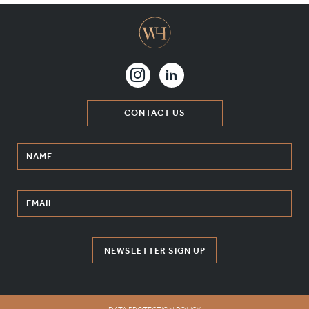
CONTACT US