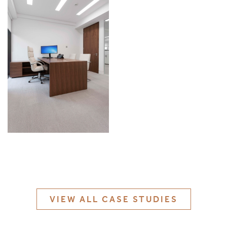
MATERIALS & FINISHES
SPECIFICATION GUIDE REQUEST
CONTACT
SUSTAINABILITY
ABOUT US
CERTIFICATION
VIEW ALL CASE STUDIES