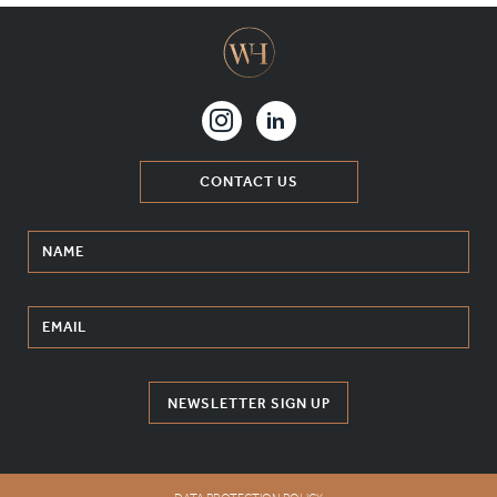
CONTACT US