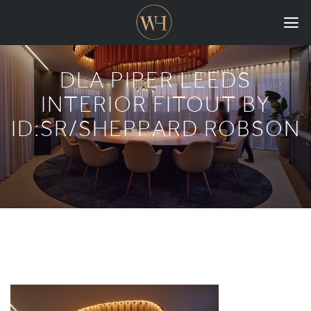
HOME
DLA PIPER LEEDS
COLLECTIONS
INTERIOR FITOUT BY
ID:SR/SHEPPARD ROBSON
CASE STUDIES
CONFIGURE
DOWNLOADS
INTERNATIONAL
GORDON RUSSELL