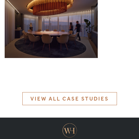
MATERIALS & FINISHES
SPECIFICATION GUIDE REQUEST
CONTACT
SUSTAINABILITY
ABOUT US
CERTIFICATION
VIEW ALL CASE STUDIES