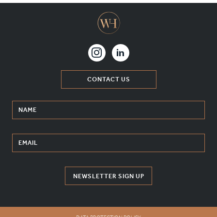
CONTACT US