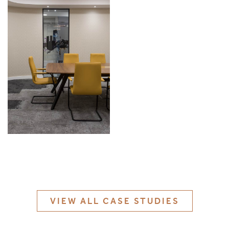
MATERIALS & FINISHES
SPECIFICATION GUIDE REQUEST
CONTACT
SUSTAINABILITY
ABOUT US
CERTIFICATION
VIEW ALL CASE STUDIES