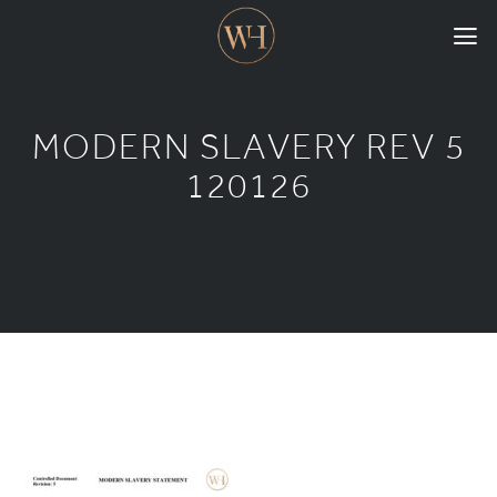
HOME
MODERN SLAVERY REV 5
COLLECTIONS
120126
CASE STUDIES
CONFIGURE
DOWNLOADS
INTERNATIONAL
GORDON RUSSELL