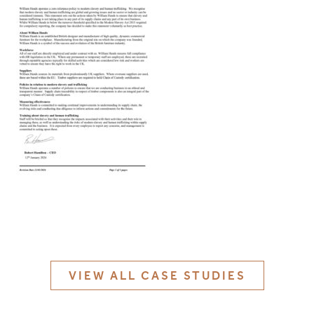
MATERIALS & FINISHES
SPECIFICATION GUIDE REQUEST
CONTACT
SUSTAINABILITY
ABOUT US
CERTIFICATION
VIEW ALL CASE STUDIES