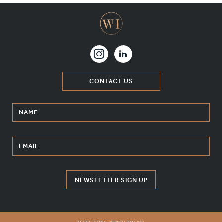
CONTACT US