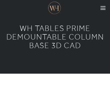
HOME
WH TABLES PRIME
COLLECTIONS
DEMOUNTABLE COLUMN
BASE 3D CAD
CASE STUDIES
CONFIGURE
DOWNLOADS
INTERNATIONAL
GORDON RUSSELL