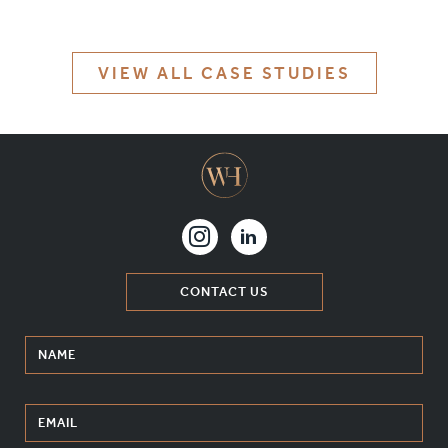
MATERIALS & FINISHES
SPECIFICATION GUIDE REQUEST
VIEW ALL CASE STUDIES
CONTACT
SUSTAINABILITY
ABOUT US
CERTIFICATION
CONTACT US