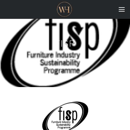
HOME
COLLECTIONS
FISP
CASE STUDIES
CONFIGURE
DOWNLOADS
INTERNATIONAL
GORDON RUSSELL