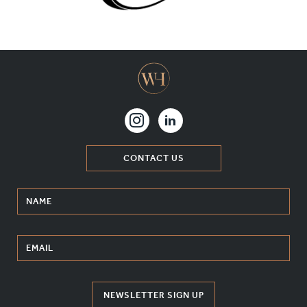
MATERIALS & FINISHES
SPECIFICATION GUIDE REQUEST
CONTACT
SUSTAINABILITY
ABOUT US
CONTACT US
CERTIFICATION