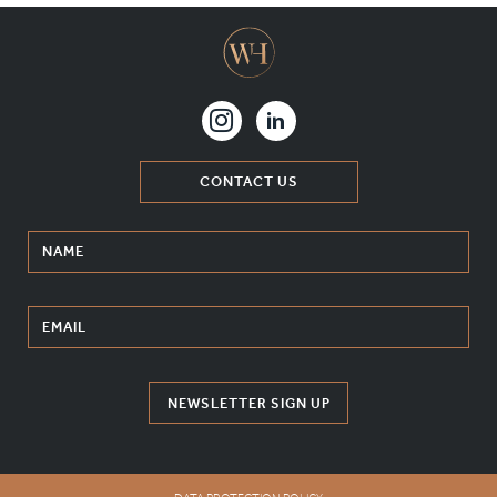
CONTACT US