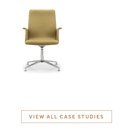
MATERIALS & FINISHES
SPECIFICATION GUIDE REQUEST
CONTACT
SUSTAINABILITY
ABOUT US
CERTIFICATION
VIEW ALL CASE STUDIES