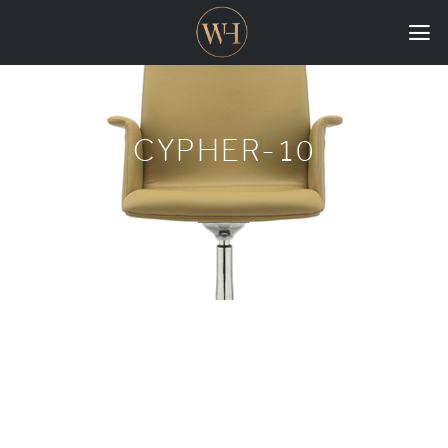
HOME
COLLECTIONS
CYPHER-10
CASE STUDIES
CONFIGURE
DOWNLOADS
INTERNATIONAL
GORDON RUSSELL