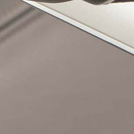
UIDE REQUEST
CONTACT
USTAINABILITY
ABOUT US
ERTIFICATION