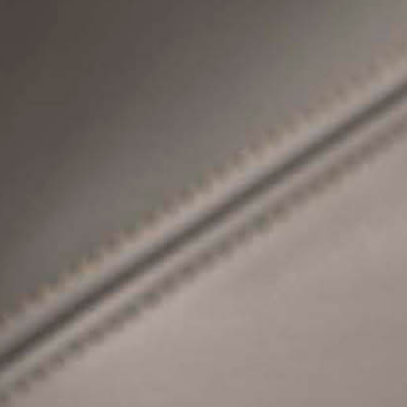
SPECIFICATION G
S
C