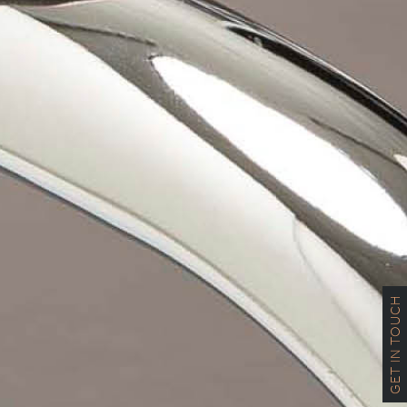
GET IN TOUCH