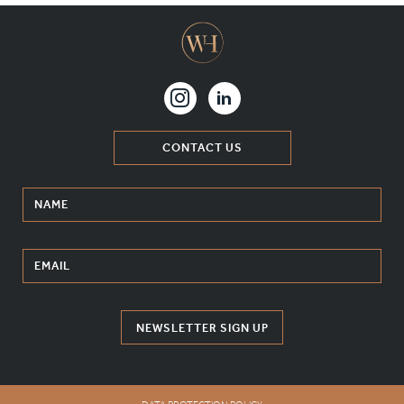
CONTACT US