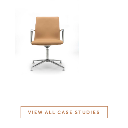
MATERIALS & FINISHES
SPECIFICATION GUIDE REQUEST
CONTACT
SUSTAINABILITY
ABOUT US
CERTIFICATION
VIEW ALL CASE STUDIES