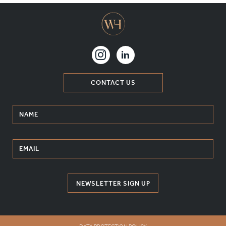
CONTACT US