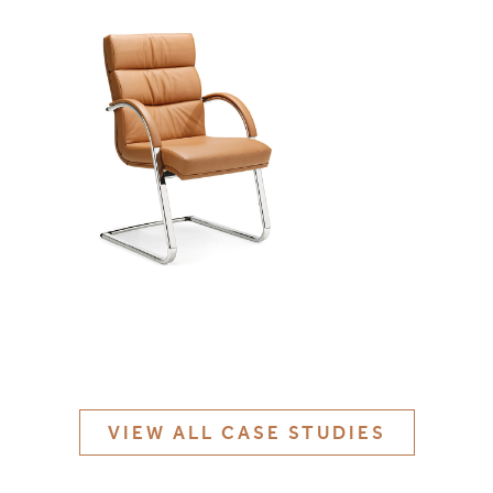
MATERIALS & FINISHES
SPECIFICATION GUIDE REQUEST
CONTACT
SUSTAINABILITY
ABOUT US
CERTIFICATION
VIEW ALL CASE STUDIES