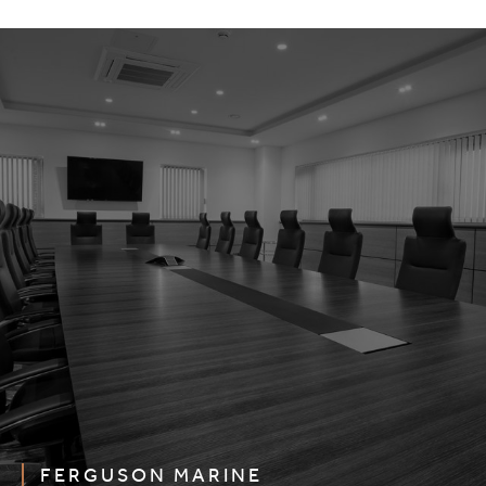
FERGUSON MARINE