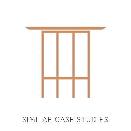
SIMILAR CASE STUDIES