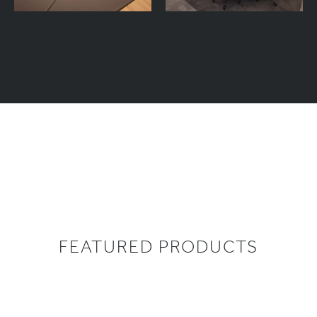
FEATURED PRODUCTS