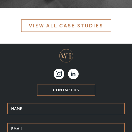
VIEW ALL CASE STUDIES
CONTACT US