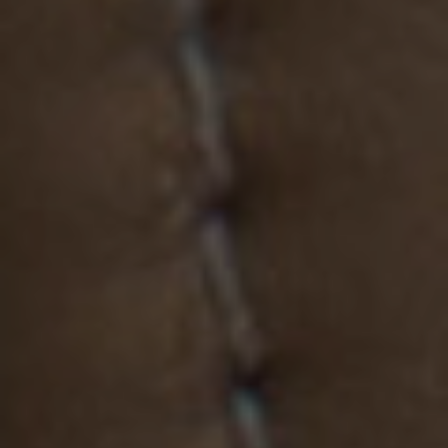
MATERIALS & FINISHES
SPECIFICATION GUIDE REQUEST
CONTACT
SUSTAINABILITY
ABOUT US
CERTIFICATION