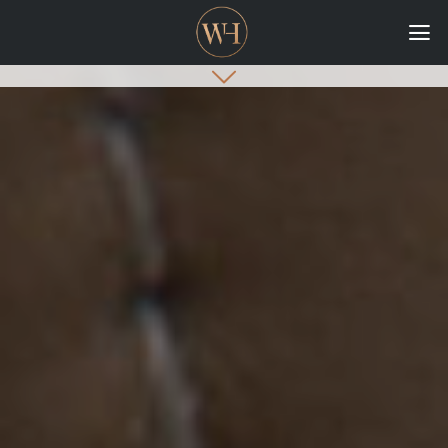
HOME
COLLECTIONS
CASE STUDIES
CONFIGURE
DOWNLOADS
INTERNATIONAL
GORDON RUSSELL