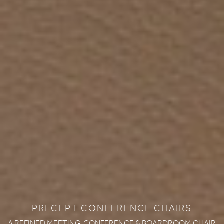
PRECEPT CONFERENCE CHAIRS
A REFINED MEETING, CONFERENCE & BOARDROOM CHAIR