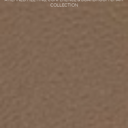
COLLECTION