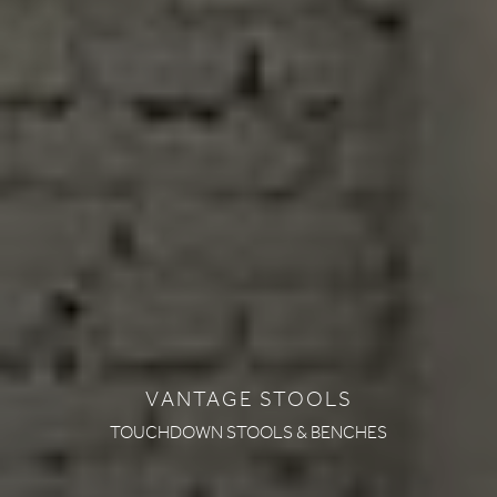
VANTAGE STOOLS
TOUCHDOWN STOOLS & BENCHES