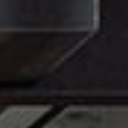
MATERIALS & FINISHES
SPECIFICATION GUIDE REQUEST
CONTACT
SUSTAINABILITY
ABOUT US
CERTIFICATION