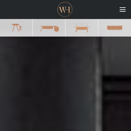
HOME
COLLECTIONS
CASE STUDIES
CONFIGURE
DOWNLOADS
INTERNATIONAL
GORDON RUSSELL