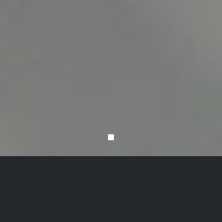
VANTAGE STOOLS