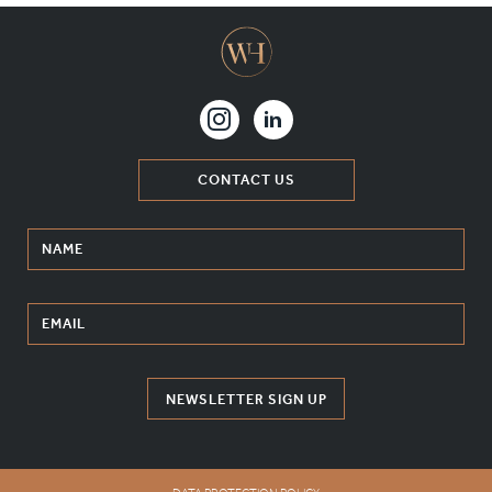
CONTACT US