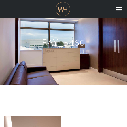
HOME
COLLECTIONS
FAY_5460
CASE STUDIES
CONFIGURE
DOWNLOADS
INTERNATIONAL
GORDON RUSSELL