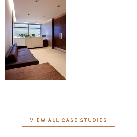
MATERIALS & FINISHES
SPECIFICATION GUIDE REQUEST
CONTACT
SUSTAINABILITY
ABOUT US
CERTIFICATION
VIEW ALL CASE STUDIES