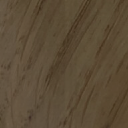
GOR
MATERIA
SPECIFICATION G
S
C