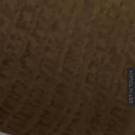
GET IN TOUCH