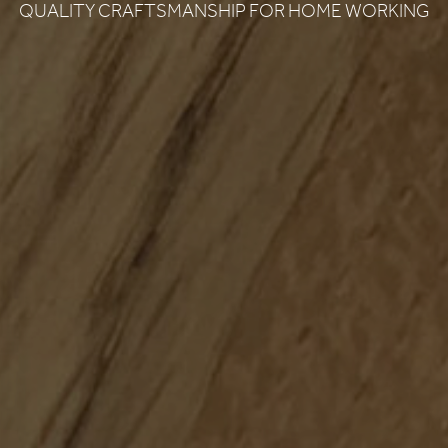
QUALITY CRAFTSMANSHIP FOR HOME WORKING
DON RUSSELL
LS & FINISHES
UIDE REQUEST
CONTACT
USTAINABILITY
ABOUT US
ERTIFICATION