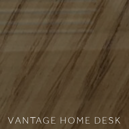
HOME
COLLECTIONS
CASE STUDIES
CONFIGURE
DOWNLOADS
VANTAGE HOME DESK
NTERNATIONAL