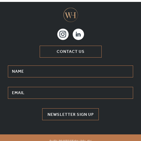
CONTACT US