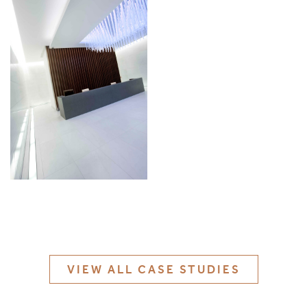
MATERIALS & FINISHES
SPECIFICATION GUIDE REQUEST
CONTACT
SUSTAINABILITY
ABOUT US
CERTIFICATION
VIEW ALL CASE STUDIES