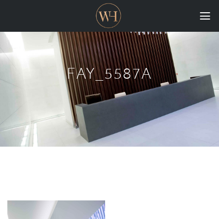
HOME
COLLECTIONS
FAY_5587A
CASE STUDIES
CONFIGURE
DOWNLOADS
INTERNATIONAL
GORDON RUSSELL