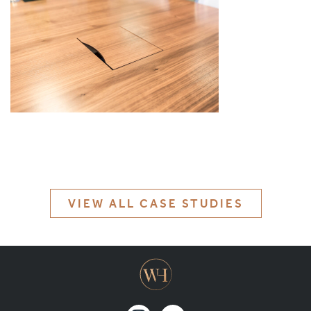
MATERIALS & FINISHES
SPECIFICATION GUIDE REQUEST
CONTACT
SUSTAINABILITY
ABOUT US
CERTIFICATION
VIEW ALL CASE STUDIES