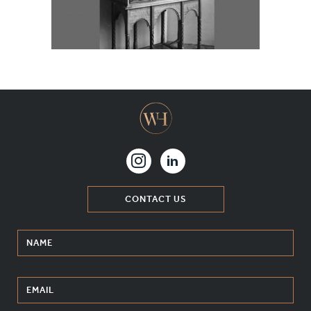
MATERIALS & FINISHES
SPECIFICATION GUIDE REQUEST
CONTACT
SUSTAINABILITY
ABOUT US
CERTIFICATION
CONTACT US