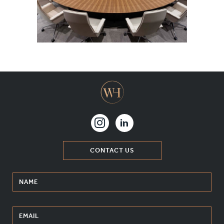
MATERIALS & FINISHES
SPECIFICATION GUIDE REQUEST
CONTACT
SUSTAINABILITY
ABOUT US
CERTIFICATION
CONTACT US