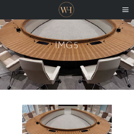
HOME
COLLECTIONS
IMG5
CASE STUDIES
CONFIGURE
DOWNLOADS
INTERNATIONAL
GORDON RUSSELL