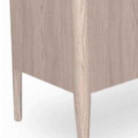
GOR
MATERIA
SPECIFICATION G
S
C