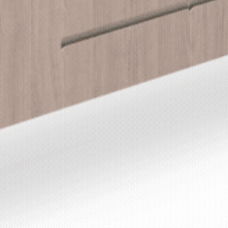
DON RUSSELL
LS & FINISHES
UIDE REQUEST
CONTACT
USTAINABILITY
ABOUT US
ERTIFICATION