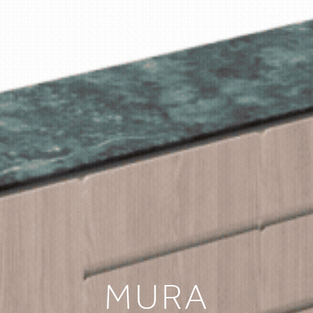
HOME
COLLECTIONS
CASE STUDIES
CONFIGURE
DOWNLOADS
NTERNATIONAL
MURA