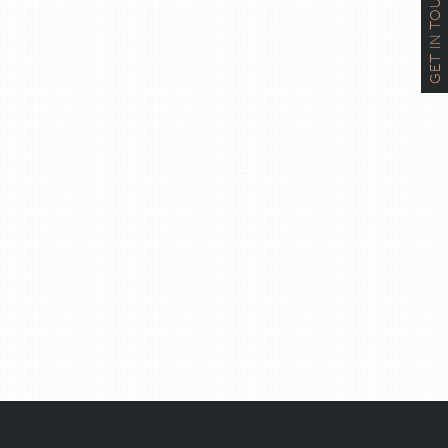
GET IN TOUCH