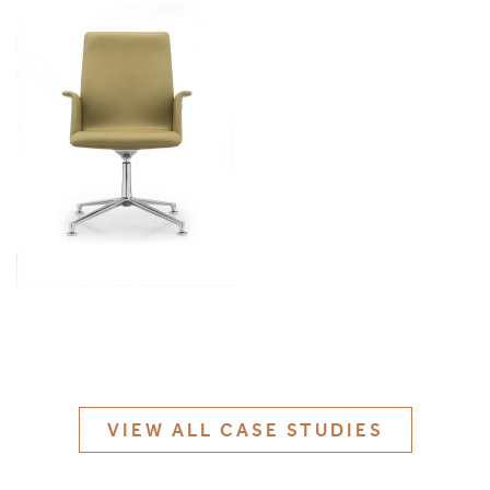
MATERIALS & FINISHES
SPECIFICATION GUIDE REQUEST
CONTACT
SUSTAINABILITY
ABOUT US
CERTIFICATION
VIEW ALL CASE STUDIES