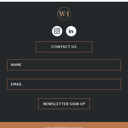
CONTACT US