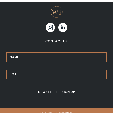
CONTACT US