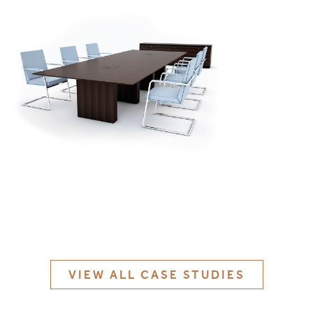
MATERIALS & FINISHES
SPECIFICATION GUIDE REQUEST
CONTACT
SUSTAINABILITY
ABOUT US
CERTIFICATION
VIEW ALL CASE STUDIES