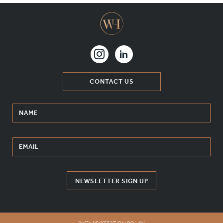
CONTACT US