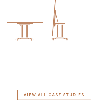
MATERIALS & FINISHES
SPECIFICATION GUIDE REQUEST
CONTACT
SUSTAINABILITY
ABOUT US
CERTIFICATION
VIEW ALL CASE STUDIES