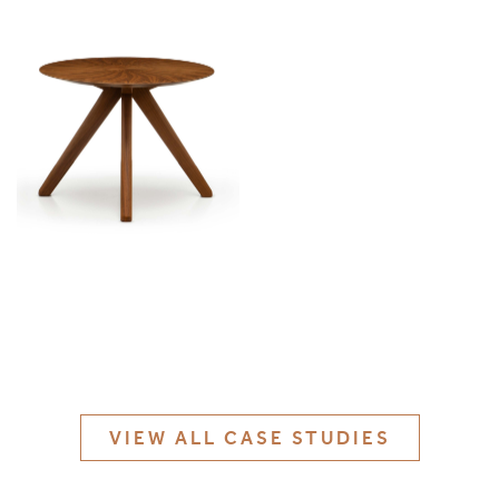
MATERIALS & FINISHES
SPECIFICATION GUIDE REQUEST
CONTACT
SUSTAINABILITY
ABOUT US
CERTIFICATION
VIEW ALL CASE STUDIES