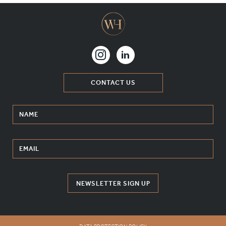
CONTACT US